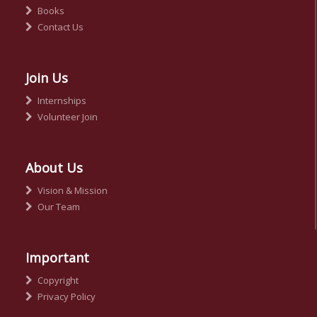
Books
Contact Us
Join Us
Internships
Volunteer Join
About Us
Vision & Mission
Our Team
Important
Copyright
Privacy Policy