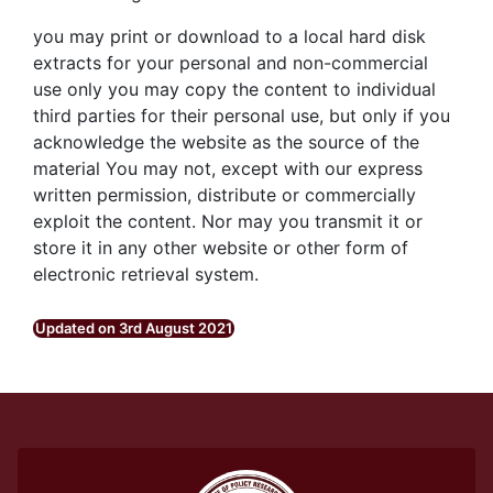
you may print or download to a local hard disk
extracts for your personal and non-commercial
use only you may copy the content to individual
third parties for their personal use, but only if you
acknowledge the website as the source of the
material You may not, except with our express
written permission, distribute or commercially
exploit the content. Nor may you transmit it or
store it in any other website or other form of
electronic retrieval system.
Updated on 3rd August 2021