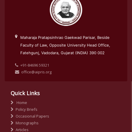
Maharaja Pratapsinhrao Gaekwad Parisar, Beside
Faculty of Law, Opposite University Head Office,
Fatehgunj, Vadodara, Gujarat (INDIA) 390 002
+91-84696 59321
office@aipris.org
Quick Links
Home
Policy Briefs
Occasional Papers
Monographs
Articles