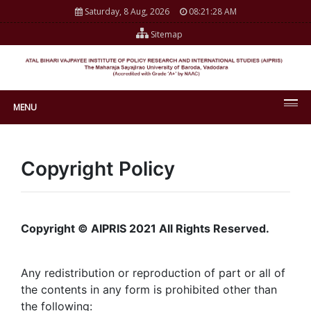
Saturday, 8 Aug, 2026
08:21:28 AM
Sitemap
MENU
Copyright Policy
Copyright © AIPRIS 2021 All Rights Reserved.
Any redistribution or reproduction of part or all of
the contents in any form is prohibited other than
the following: