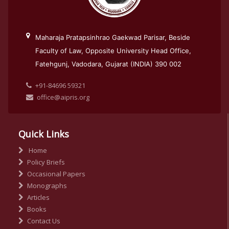
Maharaja Pratapsinhrao Gaekwad Parisar, Beside
Faculty of Law, Opposite University Head Office,
Fatehgunj, Vadodara, Gujarat (INDIA) 390 002
+91-84696 59321
office@aipris.org
Quick Links
Home
Policy Briefs
Occasional Papers
Monographs
Articles
Books
Contact Us