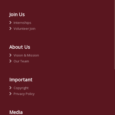
Join Us
Internships
Volunteer Join
About Us
Vision & Mission
Our Team
Important
Copyright
Privacy Policy
Media