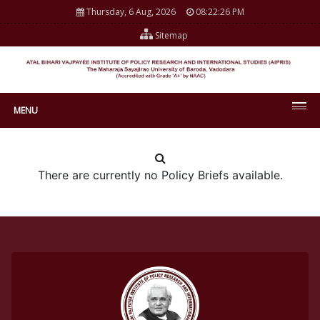
Thursday, 6 Aug, 2026
08:22:26 PM
Sitemap
MENU
There are currently no Policy Briefs available.