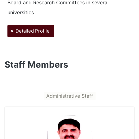
Board and Research Committees in several
universities
➤ Detailed Profile
Staff Members