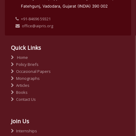
Fatehgunj, Vadodara, Gujarat (INDIA) 390 002
+91-84696 59321
office@aipris.org
Quick Links
Home
Policy Briefs
Occasional Papers
Monographs
Articles
Books
Contact Us
Join Us
Internships