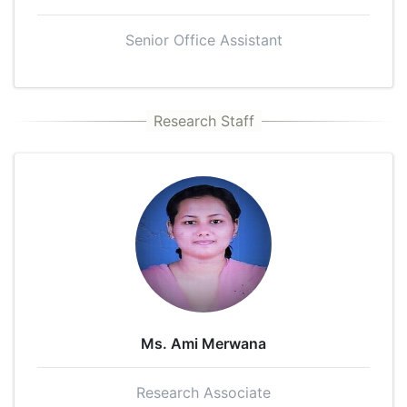
Senior Office Assistant
Ms. Ami Merwana
Research Associate