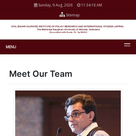
Sunday, 9 Aug, 2026
11:34:16 AM
Sitemap
MENU
Meet Our Team