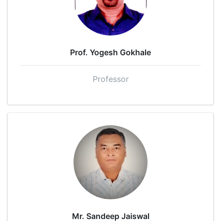
Prof. Yogesh Gokhale
Professor
Mr. Sandeep Jaiswal