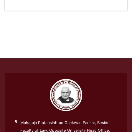
Maharaja Pratapsinhrao Gaekwad Parisar, Beside
Faculty of Law, Opposite University Head Office,