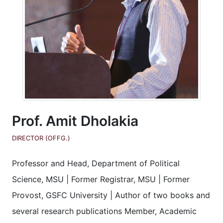
Prof. Amit Dholakia
DIRECTOR (OFFG.)
Professor and Head, Department of Political
Science, MSU | Former Registrar, MSU | Former
Provost, GSFC University | Author of two books and
several research publications Member, Academic