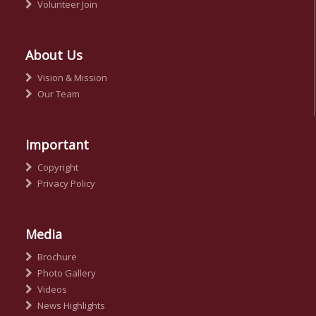
Volunteer Join
About Us
Vision & Mission
Our Team
Important
Copyright
Privacy Policy
Media
Brochure
Photo Gallery
Videos
News Highlights